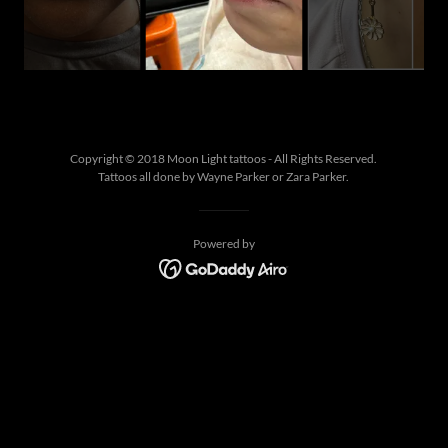
Copyright © 2018 Moon Light tattoos - All Rights Reserved.
Tattoos all done by Wayne Parker or Zara Parker.
Powered by