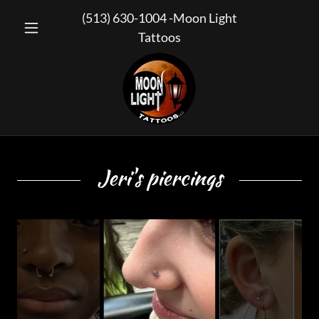
(513) 630-1004
-Moon Light
Tattoos
Jeri's piercings