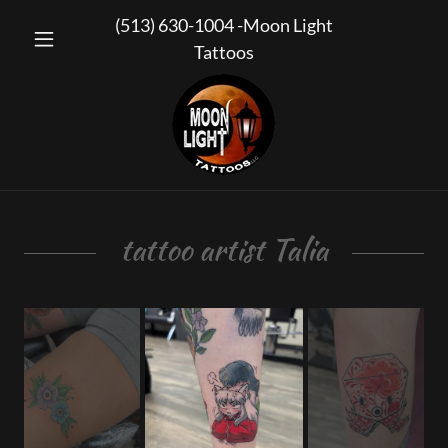
(513) 630-1004
-Moon Light
Tattoos
tattoo artist Talia