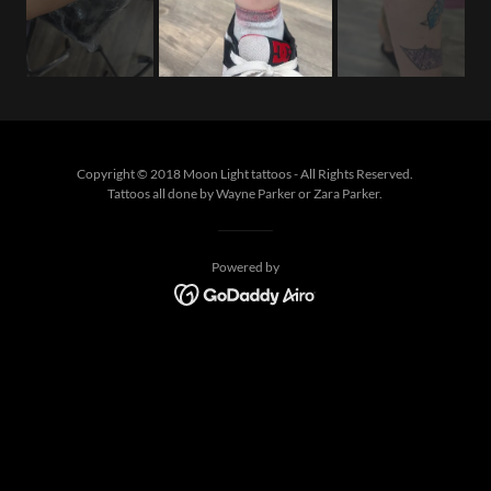
Copyright © 2018 Moon Light tattoos - All Rights Reserved.
Tattoos all done by Wayne Parker or Zara Parker.
Powered by